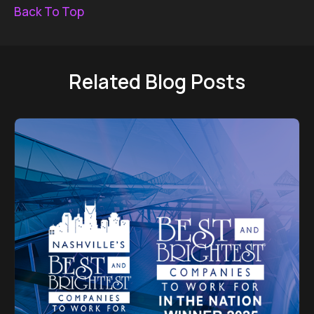
Back To Top
Related Blog Posts