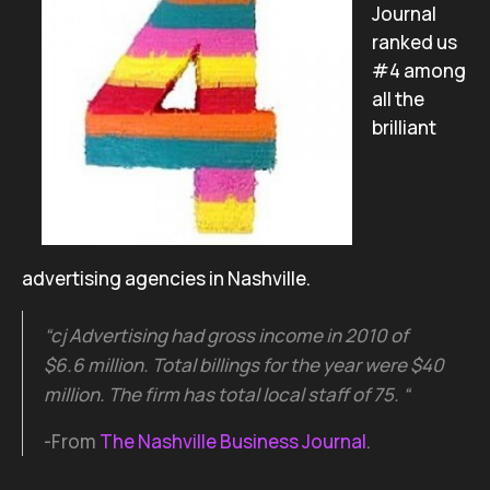
Journal
ranked us
#4 among
all the
brilliant
advertising agencies in Nashville.
“cj Advertising had gross income in 2010 of
$6.6 million. Total billings for the year were $40
million. The firm has total local staff of 75. “
-From
The Nashville Business Journal
.