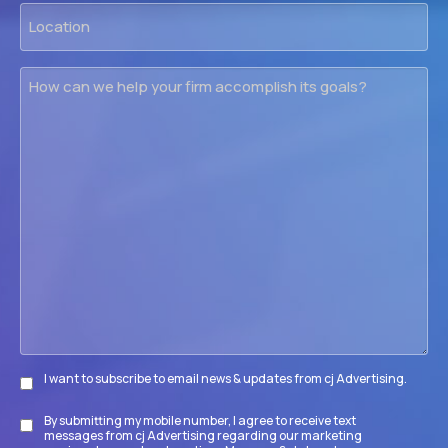
Location
How
can
we
help
your
firm
accomplish
its
goals?
I want to subscribe to email news & updates from cj Advertising.
Subscribe
By submitting my mobile number, I agree to receive text
Disclaimer
messages from cj Advertising regarding our marketing