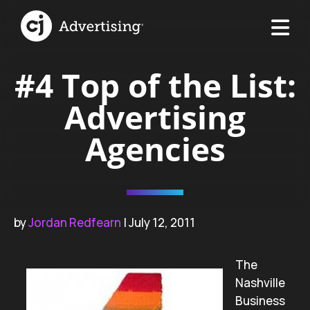
#4 Top of the List:
Advertising
Agencies
by
Jordan Redfearn
| July 12, 2011
The
Nashville
Business