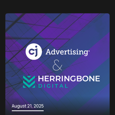
August 21, 2025