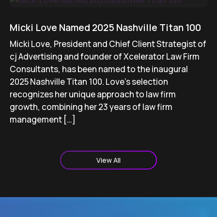
Micki Love Named 2025 Nashville Titan 100
Micki Love, President and Chief Client Strategist of
cj Advertising and founder of Xcelerator Law Firm
Consultants, has been named to the inaugural
2025 Nashville Titan 100. Love’s selection
recognizes her unique approach to law firm
growth, combining her 23 years of law firm
management […]
View All