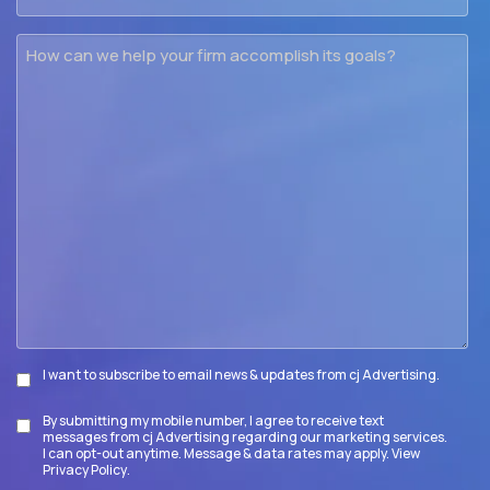
How
can
we
help
your
firm
accomplish
its
goals?
I want to subscribe to email news & updates from cj Advertising.
Subscribe
By submitting my mobile number, I agree to receive text
Disclaimer
messages from cj Advertising regarding our marketing services.
I can opt-out anytime. Message & data rates may apply. View
Privacy Policy
.