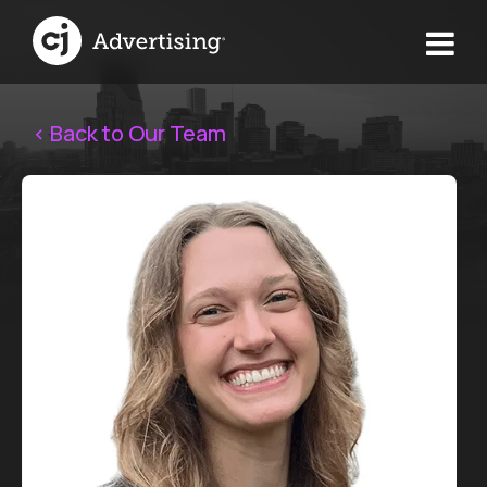
< Back to Our Team