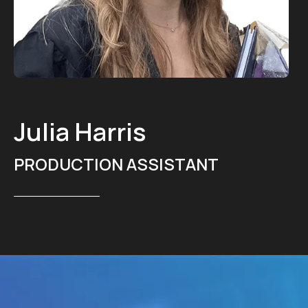
Julia Harris
PRODUCTION ASSISTANT