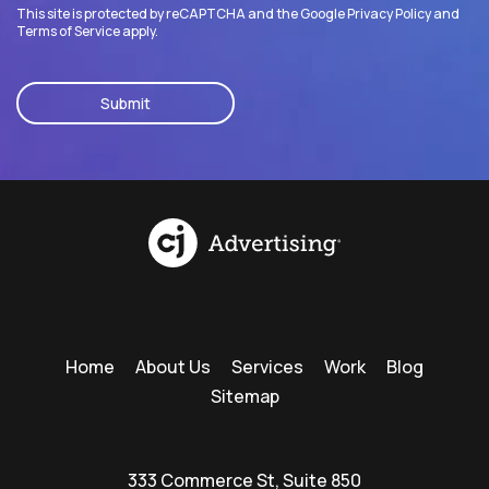
This site is protected by reCAPTCHA and the Google
Privacy Policy
and
Terms of Service
apply.
CAPTCHA
Home
About Us
Services
Work
Blog
Sitemap
333 Commerce St, Suite 850