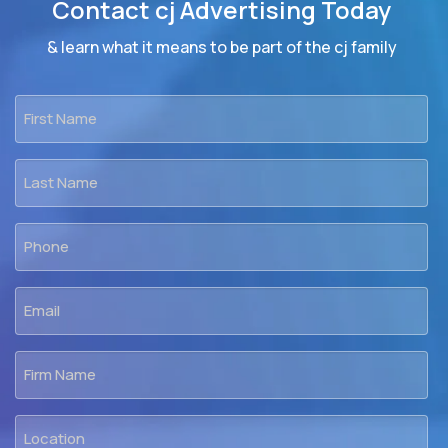
Contact cj Advertising Today
& learn what it means to be part of the cj family
First
Name
*
Last
Name
*
Phone
*
Email
*
Firm
Name
Location