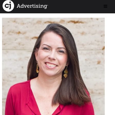
< Back to Our Team