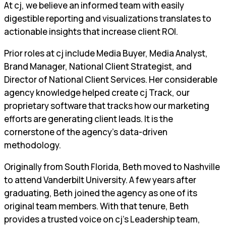
At cj, we believe an informed team with easily
digestible reporting and visualizations translates to
actionable insights that increase client ROI.
Prior roles at cj include Media Buyer, Media Analyst,
Brand Manager, National Client Strategist, and
Director of National Client Services. Her considerable
agency knowledge helped create cj Track, our
proprietary software that tracks how our marketing
efforts are generating client leads. It is the
cornerstone of the agency’s data-driven
methodology.
Originally from South Florida, Beth moved to Nashville
to attend Vanderbilt University. A few years after
graduating, Beth joined the agency as one of its
original team members. With that tenure, Beth
provides a trusted voice on cj’s Leadership team,