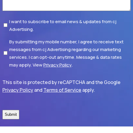
Subscribe
I want to subscribe to email news & updates from cj
Advertising.
Disclaimer
By submitting my mobile number, I agree to receive text
messages from cj Advertising regarding our marketing
services. I can opt-out anytime. Message & data rates
may apply. View
Privacy Policy
.
This site is protected by reCAPTCHA and the Google
Privacy Policy
and
Terms of Service
apply.
CAPTCHA