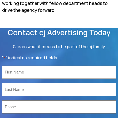
working together with fellow department heads to
drive the agency forward.
Contact cj Advertising Today
& learn what it means to be part of the cj family
"
" indicates required fields
*
First
Name
*
Last
Name
*
Phone
*