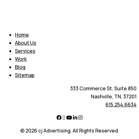
Home
About Us
Services
Work
Blog
Sitemap
333 Commerce St, Suite 850
Nashville, TN, 37201
615.254.6634
© 2026 cj Advertising. All Rights Reserved.