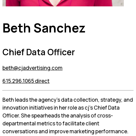
Beth Sanchez
Chief Data Officer
beth@cjadvertising.com
615.296.1065 direct
Beth leads the agency’s data collection, strategy, and
innovation initiatives in her role as cj’s Chief Data
Officer. She spearheads the analysis of cross-
departmental metrics to facilitate client
conversations and improve marketing performance.