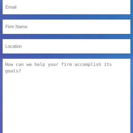
Email
*
Firm
Name
Location
How
can
we
help
your
firm
accomplish
its
goals?