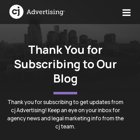
Thank You for
Subscribing to Our
Blog
Thank you for subscribing to get updates from
cj Advertising! Keep an eye on your inbox for
agency news and legal marketing info from the
cj team.